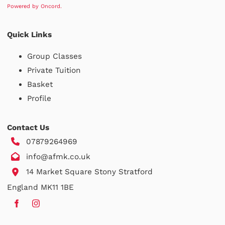
Powered by Oncord.
Quick Links
Group Classes
Private Tuition
Basket
Profile
Contact Us
07879264969
info@afmk.co.uk
14 Market Square Stony Stratford
England MK11 1BE