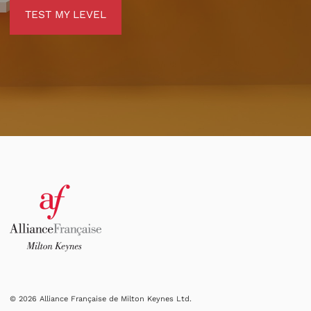
TEST MY LEVEL
TEST MY LEVEL
© 2026 Alliance Française de Milton Keynes Ltd.