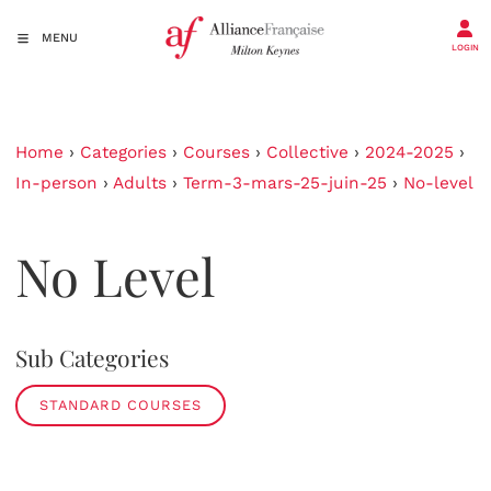
MENU
LOGIN
Home
›
Categories
›
Courses
›
Collective
›
2024-2025
›
In-person
›
Adults
›
Term-3-mars-25-juin-25
›
No-level
No Level
Sub Categories
STANDARD COURSES