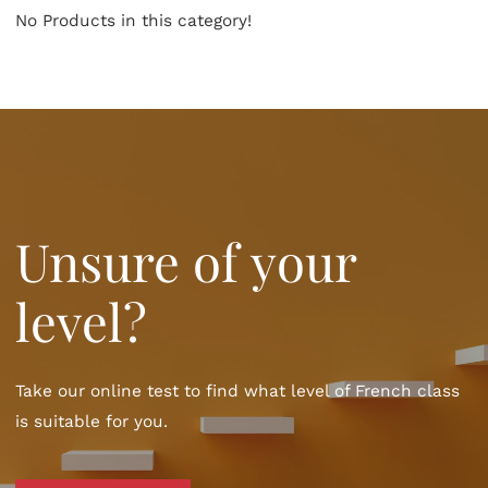
No Products in this category!
Unsure of your
level?
Take our online test to find what level of French class
is suitable for you.