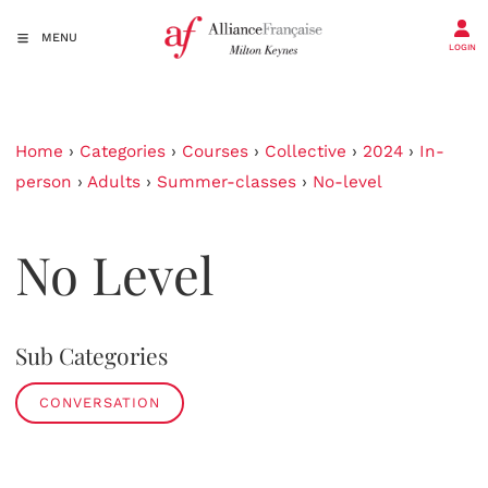
MENU
LOGIN
Home
›
Categories
›
Courses
›
Collective
›
2024
›
In-
person
›
Adults
›
Summer-classes
›
No-level
No Level
Sub Categories
CONVERSATION