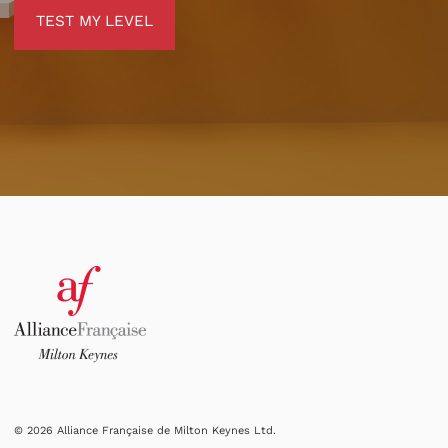
TEST MY LEVEL
TEST MY LEVEL
© 2026 Alliance Française de Milton Keynes Ltd.