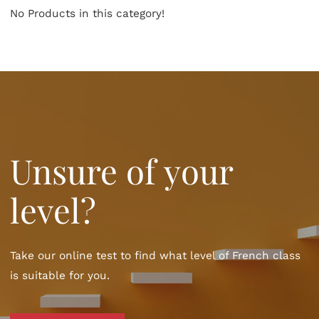
No Products in this category!
Unsure of your
level?
Take our online test to find what level of French class
is suitable for you.