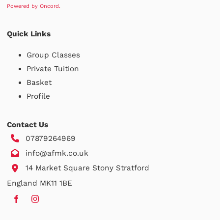
Powered by Oncord.
Quick Links
Group Classes
Private Tuition
Basket
Profile
Contact Us
07879264969
info@afmk.co.uk
14 Market Square Stony Stratford
England MK11 1BE