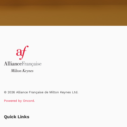
© 2026 Alliance Française de Milton Keynes Ltd.
Powered by Oncord.
Quick Links