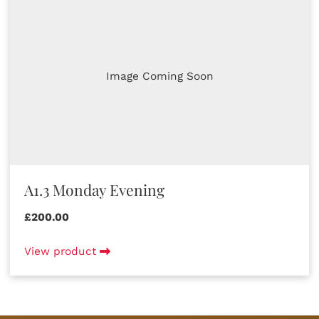
Image Coming Soon
A1.3 Monday Evening
£200.00
View product