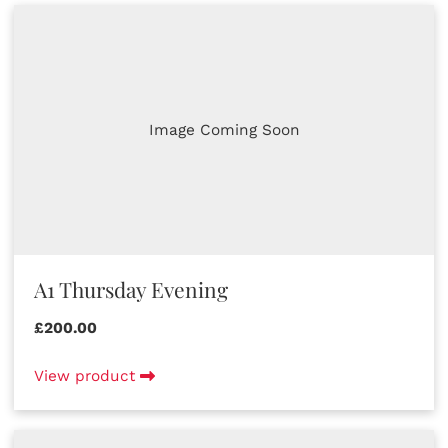
Image Coming Soon
A1 Thursday Evening
£200.00
View product