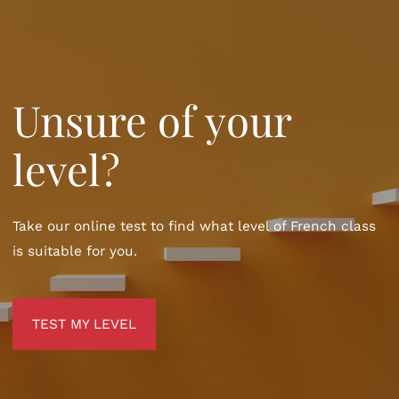
Unsure of your
level?
Take our online test to find what level of French class
is suitable for you.
TEST MY LEVEL
TEST MY LEVEL