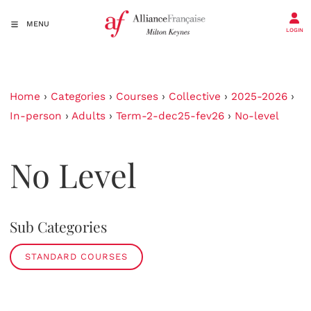
MENU
LOGIN
Home
›
Categories
›
Courses
›
Collective
›
2025-2026
›
In-person
›
Adults
›
Term-2-dec25-fev26
›
No-level
No Level
Sub Categories
STANDARD COURSES