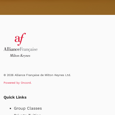
© 2026 Alliance Française de Milton Keynes Ltd.
Powered by Oncord.
Quick Links
Group Classes