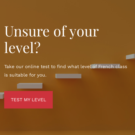
Unsure of your
level?
Take our online test to find what level of French class
is suitable for you.
TEST MY LEVEL
TEST MY LEVEL