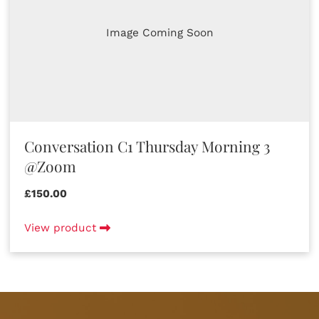
Image Coming Soon
Conversation C1 Thursday Morning 3
@Zoom
£150.00
View product