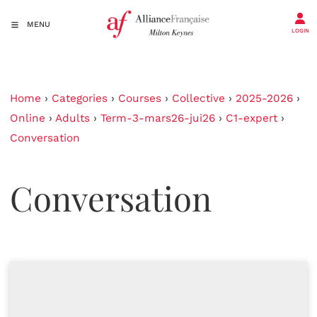
MENU
LOGIN
Home
›
Categories
›
Courses
›
Collective
›
2025-2026
›
Online
›
Adults
›
Term-3-mars26-jui26
›
C1-expert
›
Conversation
Conversation