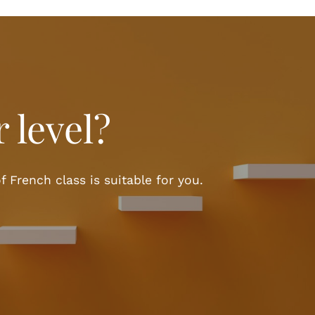
 level?
f French class is suitable for you.