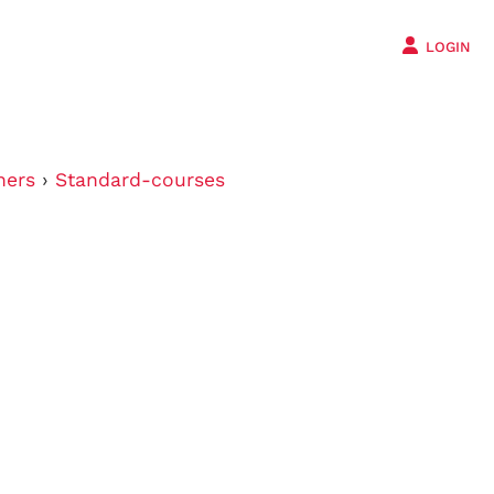
LOGIN
ners
›
Standard-courses