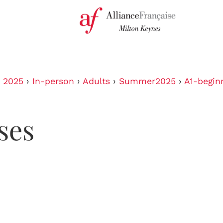
›
2025
›
In-person
›
Adults
›
Summer2025
›
A1-begin
ses