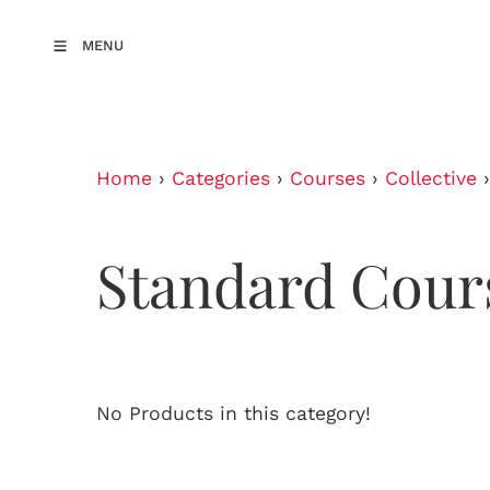
MENU
Home
›
Categories
›
Courses
›
Collective
Standard Cour
No Products in this category!