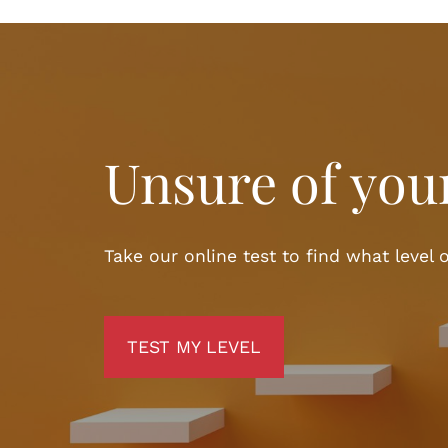
Unsure of your
Take our online test to find what level o
TEST MY LEVEL
TEST MY LEVEL