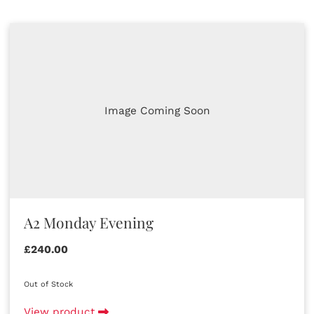
Image Coming Soon
A2 Monday Evening
£240.00
Out of Stock
View product