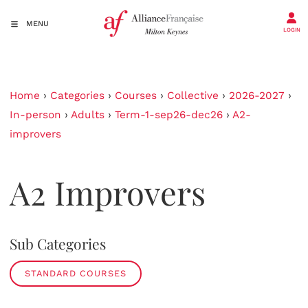
MENU
LOGIN
Home
›
Categories
›
Courses
›
Collective
›
2026-2027
›
In-person
›
Adults
›
Term-1-sep26-dec26
›
A2-
improvers
A2 Improvers
Sub Categories
STANDARD COURSES