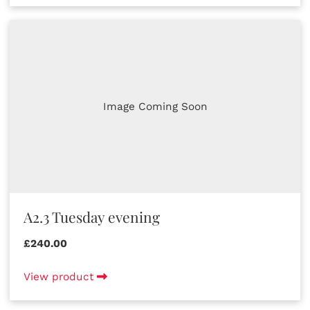
Image Coming Soon
A2.3 Tuesday evening
£240.00
View product