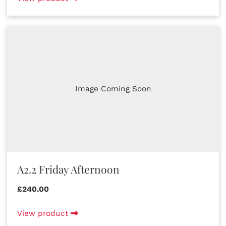
Image Coming Soon
A2.2 Friday Afternoon
£240.00
View product