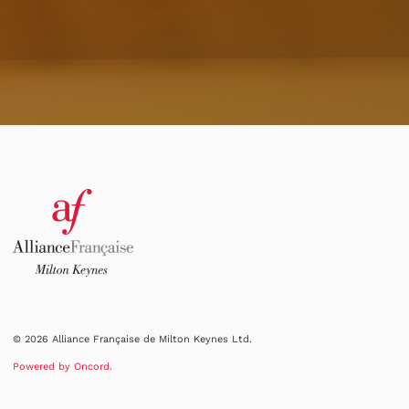
© 2026 Alliance Française de Milton Keynes Ltd.
Powered by Oncord.