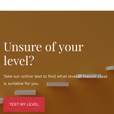
Unsure of your
level?
Take our online test to find what level of French class
is suitable for you.
TEST MY LEVEL
TEST MY LEVEL