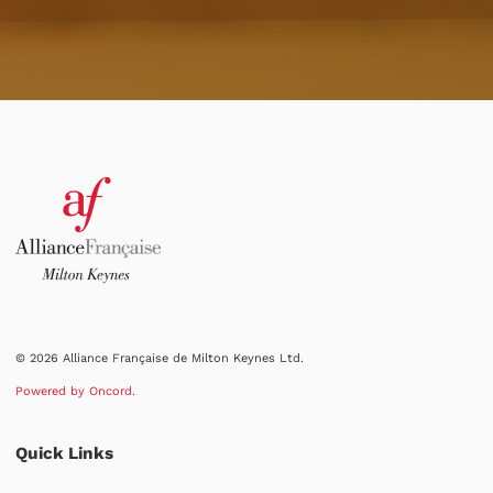
© 2026 Alliance Française de Milton Keynes Ltd.
Powered by Oncord.
Quick Links