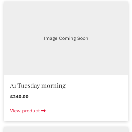
Image Coming Soon
A1 Tuesday morning
£240.00
View product