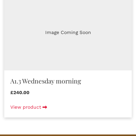
Image Coming Soon
A1.3 Wednesday morning
£240.00
View product