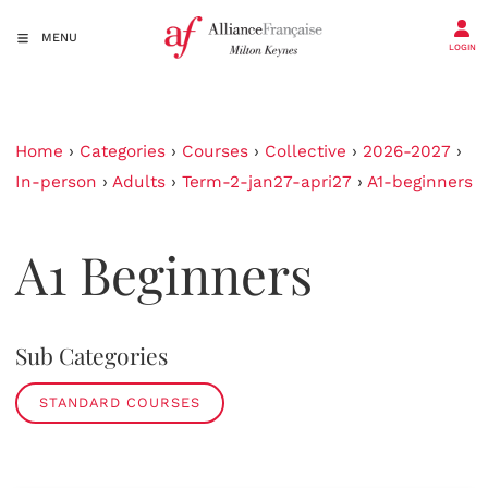
MENU
LOGIN
Home
›
Categories
›
Courses
›
Collective
›
2026-2027
›
In-person
›
Adults
›
Term-2-jan27-apri27
›
A1-beginners
A1 Beginners
Sub Categories
STANDARD COURSES