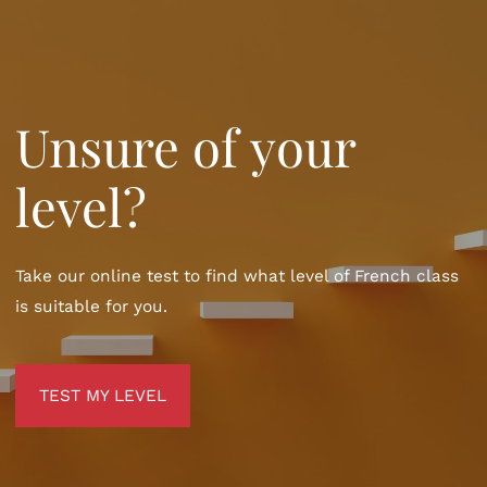
Unsure of your
level?
Take our online test to find what level of French class
is suitable for you.
TEST MY LEVEL
TEST MY LEVEL