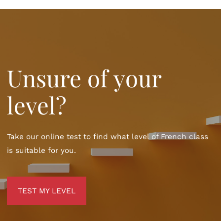
Unsure of your
level?
Take our online test to find what level of French class
is suitable for you.
TEST MY LEVEL
TEST MY LEVEL