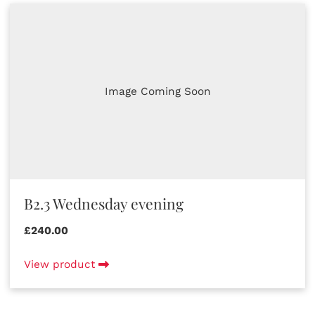
Image Coming Soon
B2.3 Wednesday evening
£240.00
View product