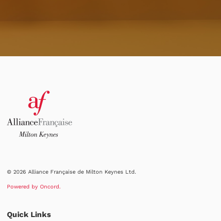
© 2026 Alliance Française de Milton Keynes Ltd.
Powered by Oncord.
Quick Links