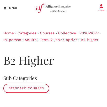
MENU
LOGIN
Home
›
Categories
›
Courses
›
Collective
›
2026-2027
›
In-person
›
Adults
›
Term-2-jan27-apri27
›
B2-higher
B2 Higher
Sub Categories
STANDARD COURSES