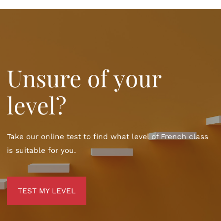
Unsure of your
level?
Take our online test to find what level of French class
is suitable for you.
TEST MY LEVEL
TEST MY LEVEL