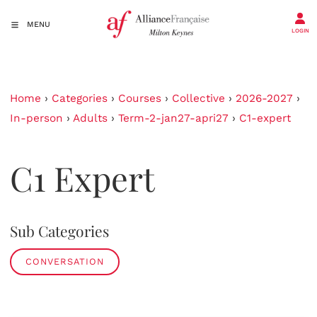
MENU
LOGIN
Home
›
Categories
›
Courses
›
Collective
›
2026-2027
›
In-person
›
Adults
›
Term-2-jan27-apri27
›
C1-expert
C1 Expert
Sub Categories
CONVERSATION