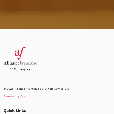
© 2026 Alliance Française de Milton Keynes Ltd.
Powered by Oncord.
Quick Links