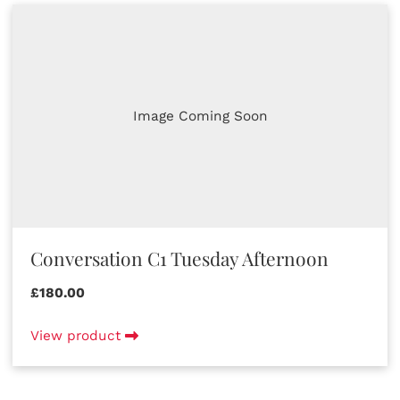
Image Coming Soon
Conversation C1 Tuesday Afternoon
£180.00
View product