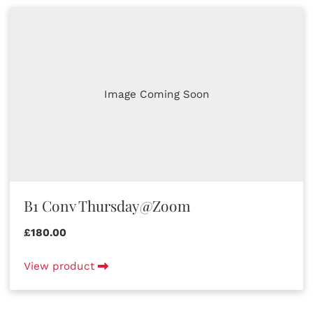
Image Coming Soon
B1 Conv Thursday@Zoom
£180.00
View product