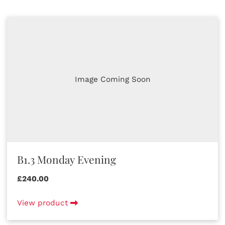
Image Coming Soon
B1.3 Monday Evening
£240.00
View product