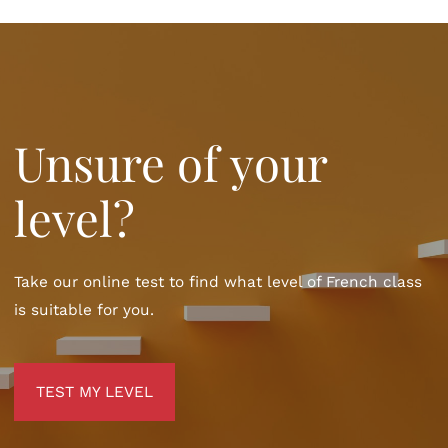
Unsure of your
level?
Take our online test to find what level of French class
is suitable for you.
TEST MY LEVEL
TEST MY LEVEL