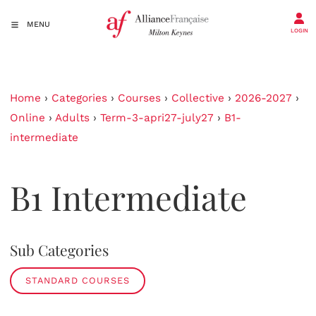
MENU
LOGIN
Home
›
Categories
›
Courses
›
Collective
›
2026-2027
›
Online
›
Adults
›
Term-3-apri27-july27
›
B1-
intermediate
B1 Intermediate
Sub Categories
STANDARD COURSES