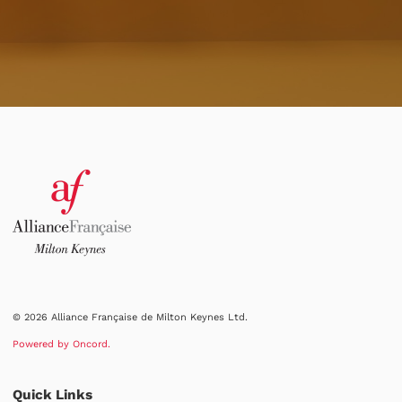
© 2026 Alliance Française de Milton Keynes Ltd.
Powered by Oncord.
Quick Links