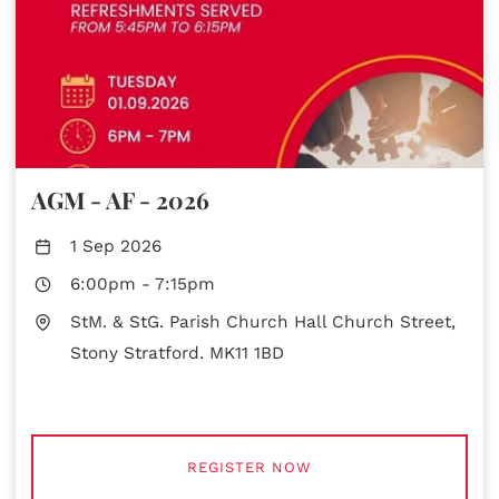
AGM - AF - 2026
1 Sep 2026
6:00pm
-
7:15pm
StM. & StG. Parish Church Hall Church Street,
Stony Stratford. MK11 1BD
REGISTER NOW