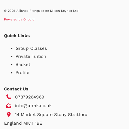
© 2026 Alliance Française de Milton Keynes Ltd.
Powered by Oncord.
Quick Links
Group Classes
Private Tuition
Basket
Profile
Contact Us
07879264969
info@afmk.co.uk
14 Market Square Stony Stratford
England MK11 1BE