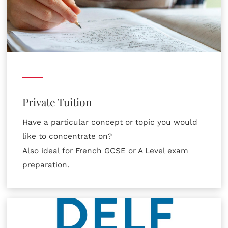
Private Tuition
Have a particular concept or topic you would
like to concentrate on?
Also ideal for French GCSE or A Level exam
preparation.