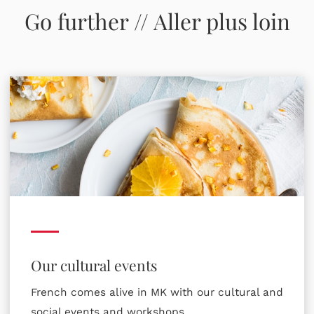
Go further // Aller plus loin
Our cultural events
French comes alive in MK with our cultural and
social events and workshops.