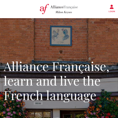
LOGIN
Alliance Française,
learn and live the
French language