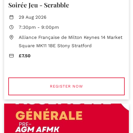
Soirée Jeu - Scrabble
29 Aug 2026
7:30pm
-
9:00pm
Alliance Française de Milton Keynes 14 Market
Square MK11 1BE Stony Stratford
£7.50
REGISTER NOW