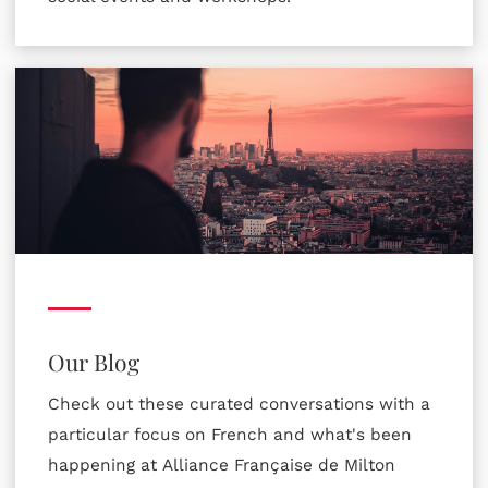
Our Blog
Check out these curated conversations with a
particular focus on French and what's been
happening at Alliance Française de Milton