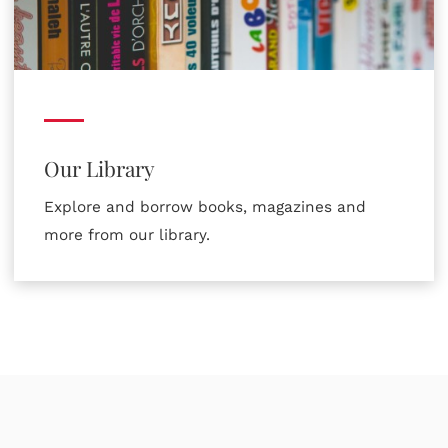
Our Library
Explore and borrow books, magazines and
more from our library.