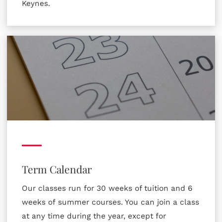
Keynes.
Term Calendar
Our classes run for 30 weeks of tuition and 6
weeks of summer courses. You can join a class
at any time during the year, except for