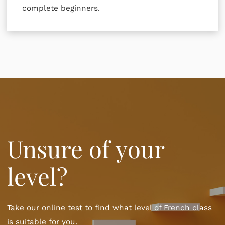
complete beginners.
Unsure of your
level?
Take our online test to find what level of French class
is suitable for you.