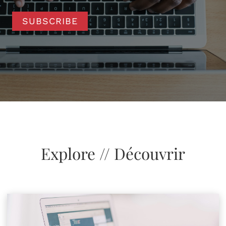
SUBSCRIBE
Explore // Découvrir