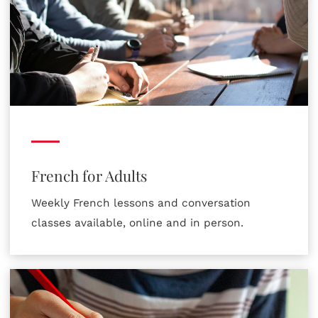
French for Adults
Weekly French lessons and conversation
classes available, online and in person.