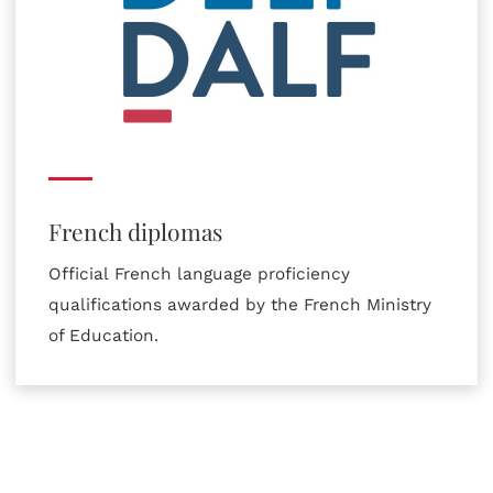
French diplomas
Official French language proficiency
qualifications awarded by the French Ministry
of Education.