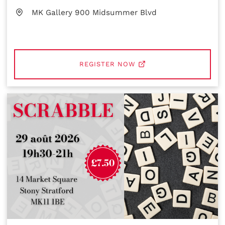
MK Gallery 900 Midsummer Blvd
REGISTER NOW