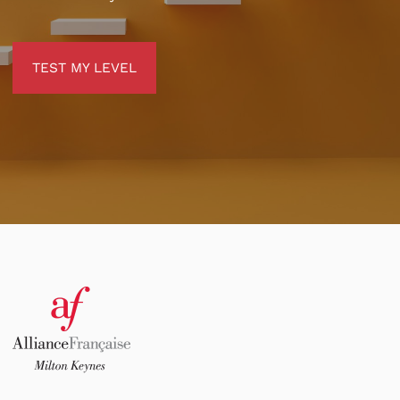
TEST MY LEVEL
TEST MY LEVEL