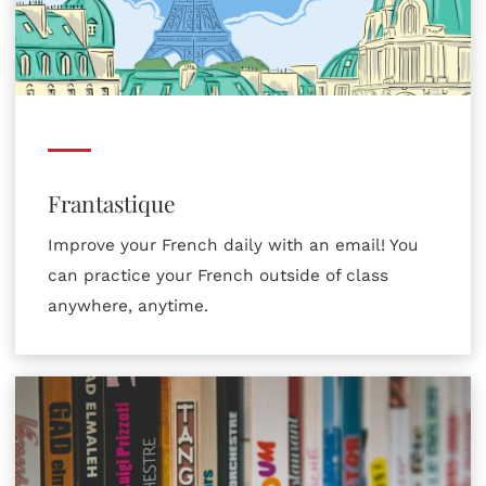
Frantastique
Improve your French daily with an email! You
can practice your French outside of class
anywhere, anytime.