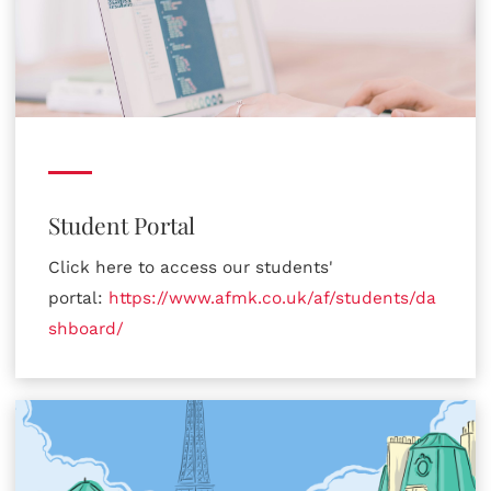
Student Portal
Click here to access our students'
portal:
https://www.afmk.co.uk/af/students/da
shboard/