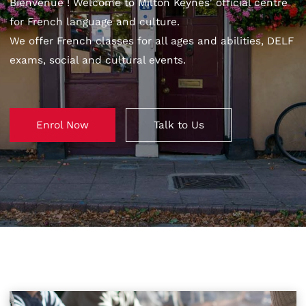
Bienvenue ! Welcome to Milton Keynes' official centre
for French language and culture.
We offer French classes for all ages and abilities, DELF
exams, social and cultural events.
Enrol Now
Talk to Us
Enrol Now
Talk to Us