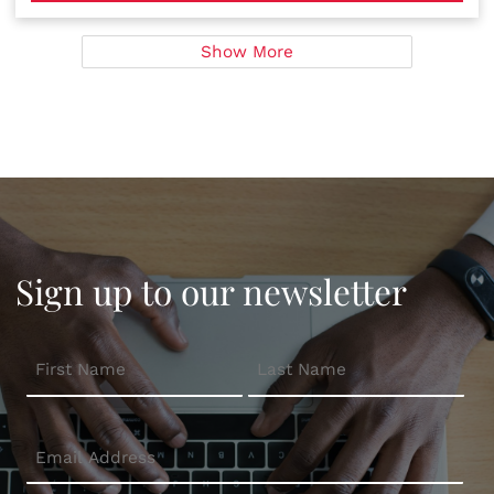
Show More
Sign up to our newsletter