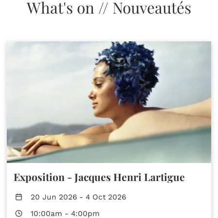
What's on // Nouveautés
Exposition - Jacques Henri Lartigue
20 Jun 2026
-
4 Oct 2026
10:00am
-
4:00pm