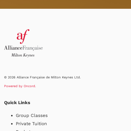
© 2026 Alliance Française de Milton Keynes Ltd.
Powered by Oncord.
Quick Links
Group Classes
Private Tuition