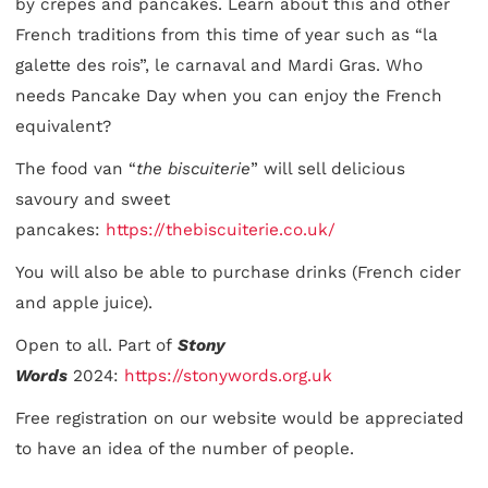
by crêpes and pancakes. Learn about this and other
French traditions from this time of year such as “la
galette des rois”, le carnaval and Mardi Gras. Who
needs Pancake Day when you can enjoy the French
equivalent?
The food van “
the biscuiterie
” will sell delicious
savoury and sweet
pancakes:
https://thebiscuiterie.co.uk/
You will also be able to purchase drinks (French cider
and apple juice).
Open to all. Part of
Stony
Words
2024:
https://stonywords.org.uk
Free registration on our website would be appreciated
to have an idea of the number of people.