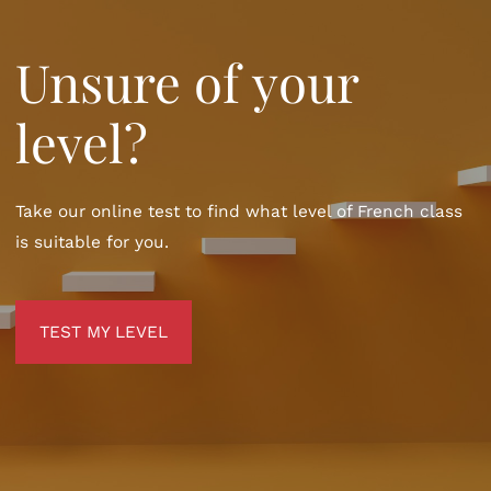
Unsure of your
level?
Take our online test to find what level of French class
is suitable for you.
TEST MY LEVEL
TEST MY LEVEL