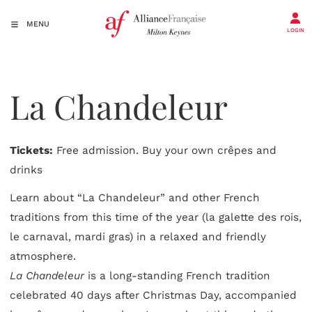
MENU
LOGIN
La Chandeleur
Tickets:
Free admission. Buy your own crêpes and
drinks
Learn about “La Chandeleur” and other French
traditions from this time of the year (la galette des rois,
le carnaval, mardi gras) in a relaxed and friendly
atmosphere.
La Chandeleur
is a long-standing French tradition
celebrated 40 days after Christmas Day, accompanied