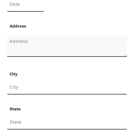
Address
City
State