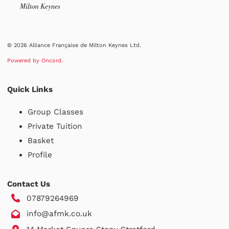
© 2026 Alliance Française de Milton Keynes Ltd.
Powered by Oncord.
Quick Links
Group Classes
Private Tuition
Basket
Profile
Contact Us
07879264969
info@afmk.co.uk