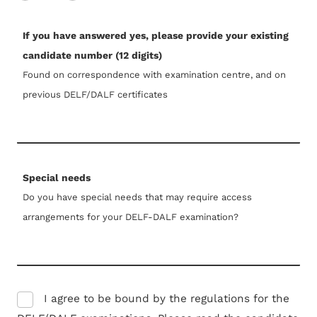
If you have answered yes, please provide your existing
candidate number (12 digits)
Found on correspondence with examination centre, and on
previous DELF/DALF certificates
Special needs
Do you have special needs that may require access
arrangements for your DELF-DALF examination?
I agree to be bound by the regulations for the