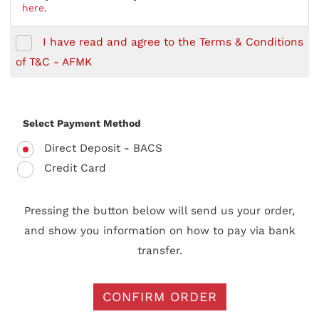
here
.
I have read and agree to the Terms & Conditions
of T&C - AFMK
Select Payment Method
Direct Deposit - BACS
Credit Card
Pressing the button below will send us your order,
and show you information on how to pay via bank
transfer.
CONFIRM ORDER