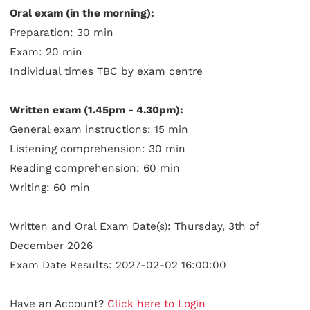
Oral exam (in the morning):
Preparation: 30 min
Exam: 20 min
Individual times TBC by exam centre
Written exam (1.45pm - 4.30pm):
General exam instructions: 15 min
Listening comprehension: 30 min
Reading comprehension: 60 min
Writing: 60 min
Written and Oral Exam Date(s): Thursday, 3th of
December 2026
Exam Date Results: 2027-02-02 16:00:00
Have an Account?
Click here to Login