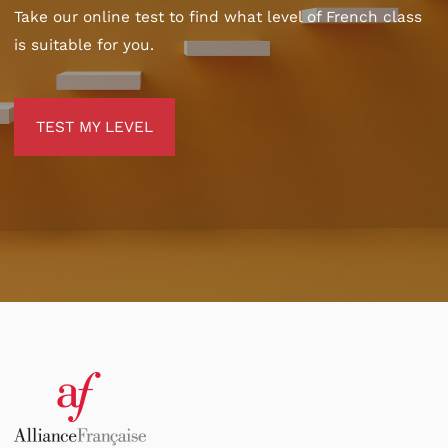
Take our online test to find what level of French class
is suitable for you.
TEST MY LEVEL
TEST MY LEVEL