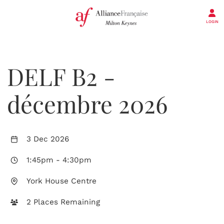
LOGIN
DELF B2 -
décembre 2026
3 Dec 2026
1:45pm
-
4:30pm
York House Centre
2 Places Remaining