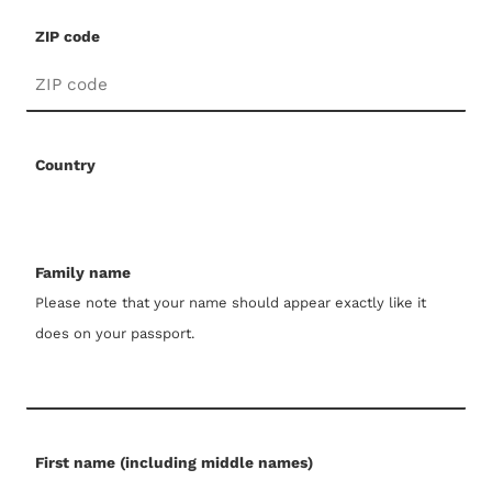
ZIP code
Country
Family name
Please note that your name should appear exactly like it
does on your passport.
First name (including middle names)