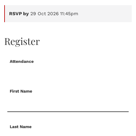
RSVP by
29 Oct 2026 11:45pm
Register
Attendance
First Name
Last Name