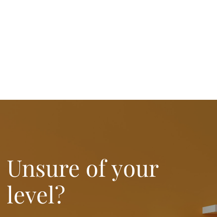
Unsure of your
level?