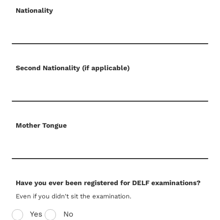
Nationality
Second Nationality (if applicable)
Mother Tongue
Have you ever been registered for DELF examinations?
Even if you didn't sit the examination.
Yes
No