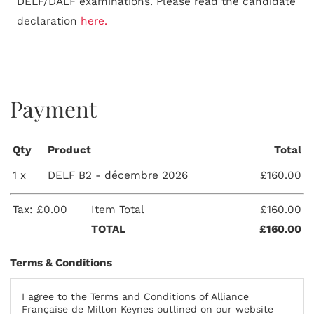
DELF/DALF examinations. Please read the candidate
declaration
here.
Payment
Qty
Product
Total
1 x
DELF B2 - décembre 2026
£160.00
Tax: £0.00
Item Total
£160.00
TOTAL
£160.00
Terms & Conditions
I agree to the Terms and Conditions of Alliance
Française de Milton Keynes outlined on our website