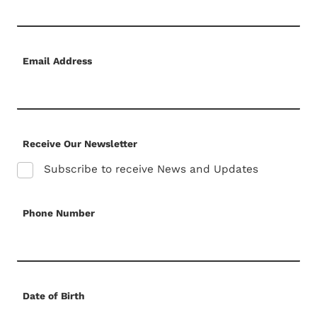
Email Address
Receive Our Newsletter
Subscribe to receive News and Updates
Phone Number
Date of Birth