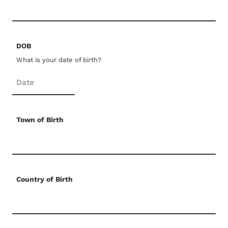
DOB
What is your date of birth?
Town of Birth
Country of Birth