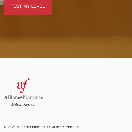
TEST MY LEVEL
TEST MY LEVEL
© 2026 Alliance Française de Milton Keynes Ltd.