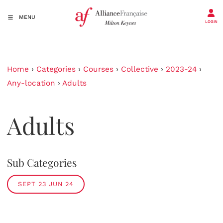
MENU
LOGIN
Home
›
Categories
›
Courses
›
Collective
›
2023-24
›
Any-location
›
Adults
Adults
Sub Categories
SEPT 23 JUN 24