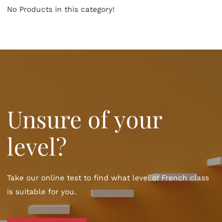
No Products in this category!
Unsure of your
level?
Take our online test to find what level of French class
is suitable for you.