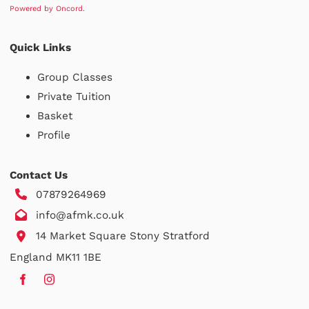
Powered by Oncord.
Quick Links
Group Classes
Private Tuition
Basket
Profile
Contact Us
07879264969
info@afmk.co.uk
14 Market Square Stony Stratford
England MK11 1BE