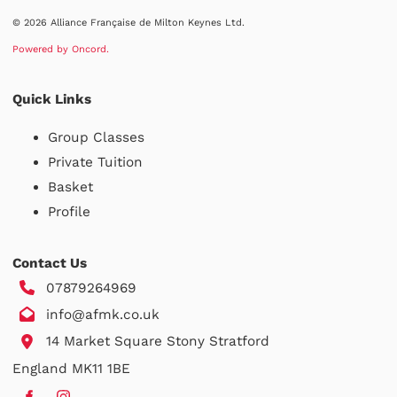
© 2026 Alliance Française de Milton Keynes Ltd.
Powered by Oncord.
Quick Links
Group Classes
Private Tuition
Basket
Profile
Contact Us
07879264969
info@afmk.co.uk
14 Market Square Stony Stratford
England MK11 1BE