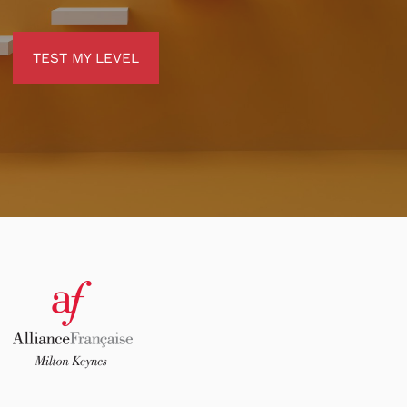
TEST MY LEVEL
TEST MY LEVEL