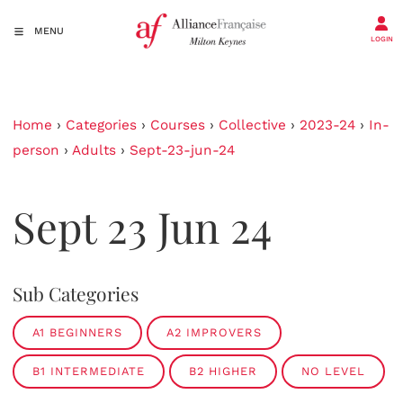
MENU
LOGIN
Home
›
Categories
›
Courses
›
Collective
›
2023-24
›
In-
person
›
Adults
›
Sept-23-jun-24
Sept 23 Jun 24
Sub Categories
A1 BEGINNERS
A2 IMPROVERS
B1 INTERMEDIATE
B2 HIGHER
NO LEVEL