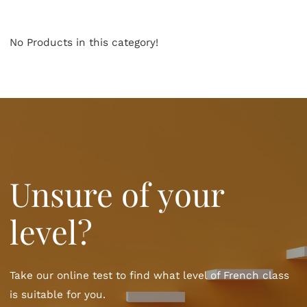
No Products in this category!
Unsure of your
level?
Take our online test to find what level of French class
is suitable for you.