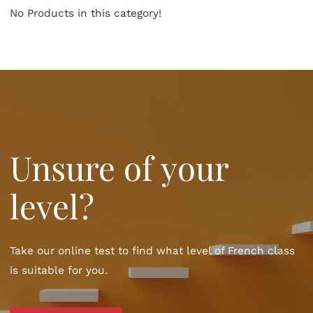
No Products in this category!
Unsure of your
level?
Take our online test to find what level of French class
is suitable for you.