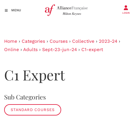
MENU
LOGIN
Home
›
Categories
›
Courses
›
Collective
›
2023-24
›
Online
›
Adults
›
Sept-23-jun-24
›
C1-expert
C1 Expert
Sub Categories
STANDARD COURSES