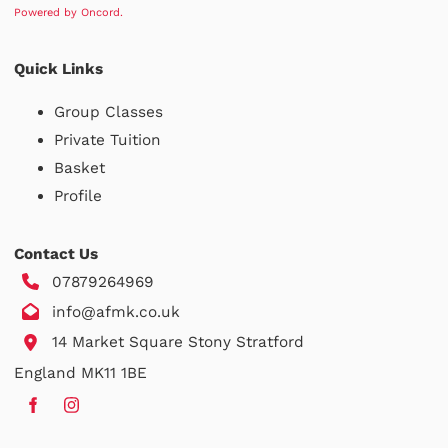
Powered by Oncord.
Quick Links
Group Classes
Private Tuition
Basket
Profile
Contact Us
07879264969
info@afmk.co.uk
14 Market Square Stony Stratford
England MK11 1BE