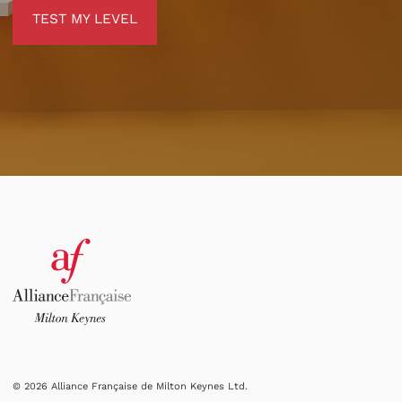
TEST MY LEVEL
TEST MY LEVEL
© 2026 Alliance Française de Milton Keynes Ltd.