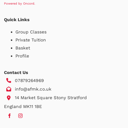
Powered by Oncord.
Quick Links
Group Classes
Private Tuition
Basket
Profile
Contact Us
07879264969
info@afmk.co.uk
14 Market Square Stony Stratford
England MK11 1BE