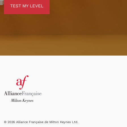
TEST MY LEVEL
TEST MY LEVEL
© 2026 Alliance Française de Milton Keynes Ltd.