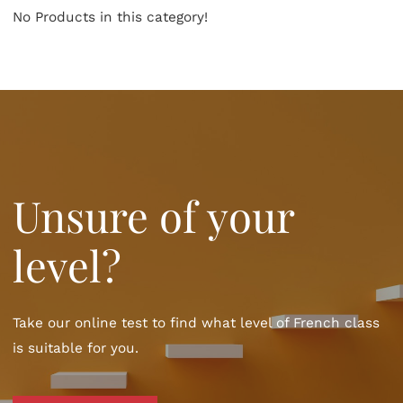
No Products in this category!
Unsure of your
level?
Take our online test to find what level of French class
is suitable for you.