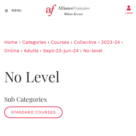
MENU
LOGIN
Home
›
Categories
›
Courses
›
Collective
›
2023-24
›
Online
›
Adults
›
Sept-23-jun-24
›
No-level
No Level
Sub Categories
STANDARD COURSES