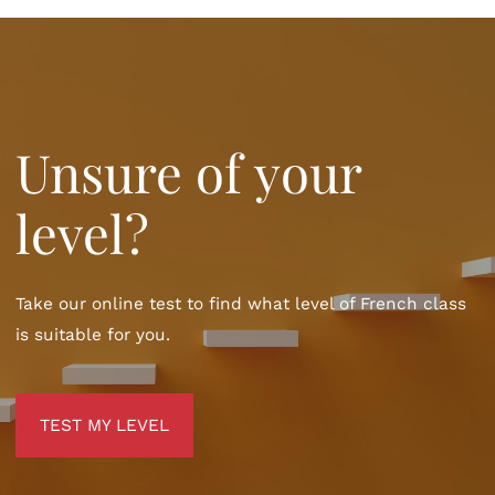
Unsure of your
level?
Take our online test to find what level of French class
is suitable for you.
TEST MY LEVEL
TEST MY LEVEL