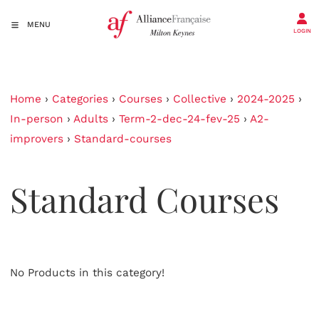
MENU
LOGIN
Home
›
Categories
›
Courses
›
Collective
›
2024-2025
›
In-person
›
Adults
›
Term-2-dec-24-fev-25
›
A2-
improvers
›
Standard-courses
Standard Courses
No Products in this category!