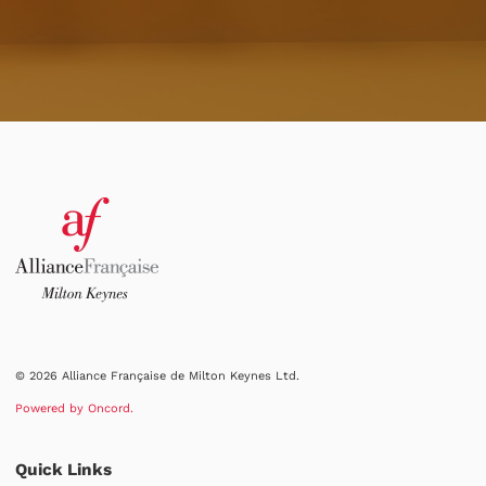
© 2026 Alliance Française de Milton Keynes Ltd.
Powered by Oncord.
Quick Links