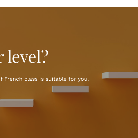
 level?
f French class is suitable for you.