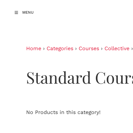
MENU
Home
›
Categories
›
Courses
›
Collective
Standard Cour
No Products in this category!