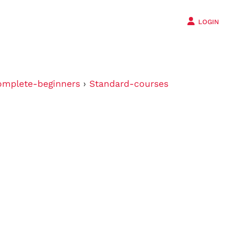
LOGIN
mplete-beginners
›
Standard-courses