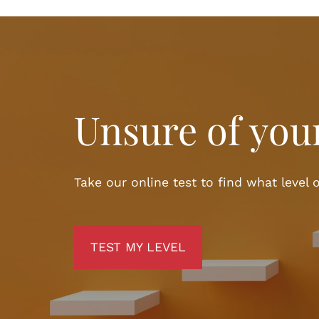
Unsure of your
Take our online test to find what level o
TEST MY LEVEL
TEST MY LEVEL