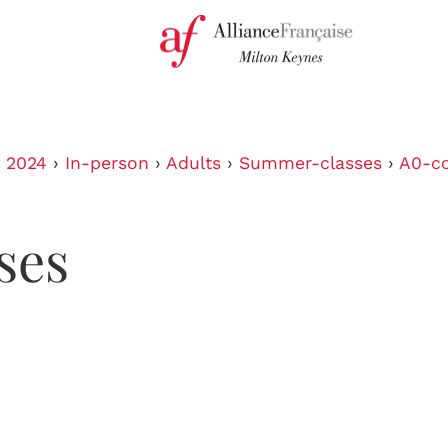
›
2024
›
In-person
›
Adults
›
Summer-classes
›
A0-co
ses