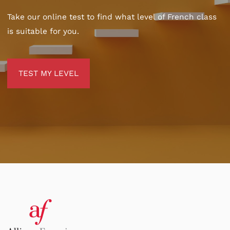
Take our online test to find what level of French class
is suitable for you.
TEST MY LEVEL
TEST MY LEVEL