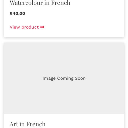
Watercolour in French
£40.00
View product
Image Coming Soon
Art in French