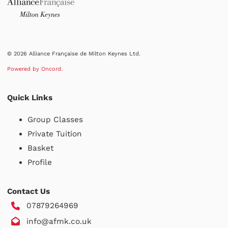
© 2026 Alliance Française de Milton Keynes Ltd.
Powered by Oncord.
Quick Links
Group Classes
Private Tuition
Basket
Profile
Contact Us
07879264969
info@afmk.co.uk