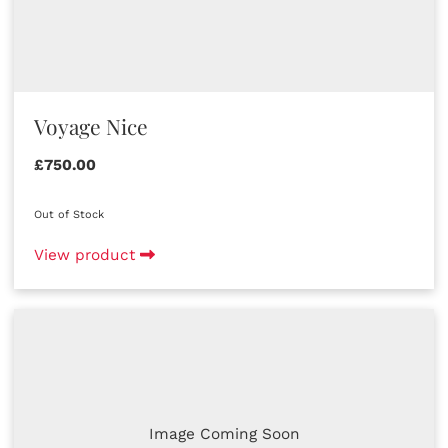
Voyage Nice
£750.00
Out of Stock
View product
Image Coming Soon