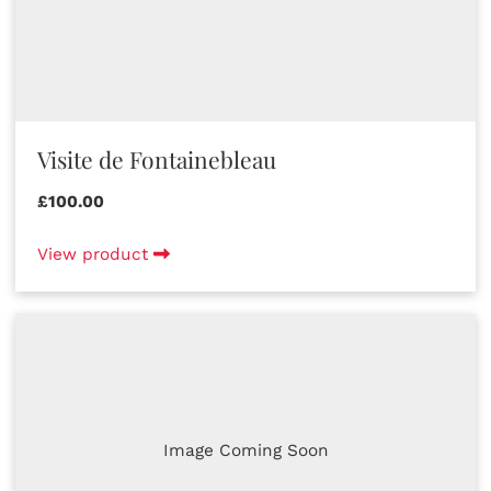
Visite de Fontainebleau
£100.00
View product
Image Coming Soon