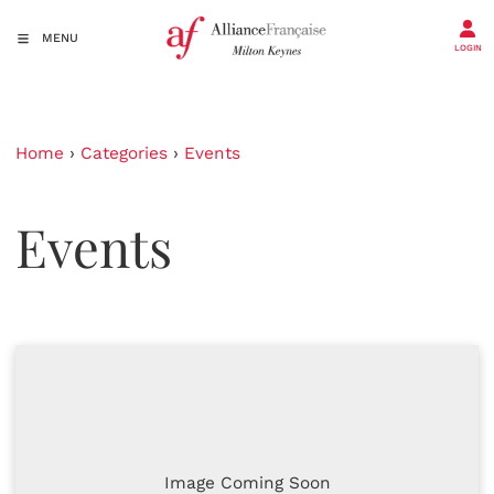
MENU
LOGIN
Home
›
Categories
›
Events
Events
Image Coming Soon