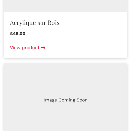
Acrylique sur Bois
£45.00
View product
Image Coming Soon