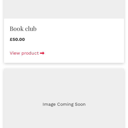
Book club
£50.00
View product
Image Coming Soon