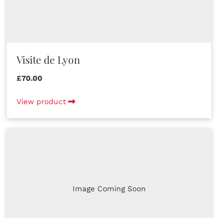
Visite de Lyon
£70.00
View product
Image Coming Soon