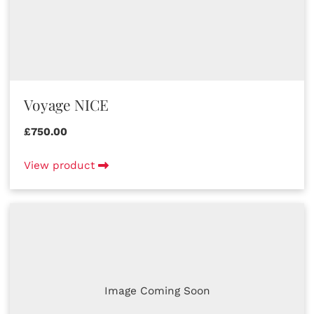
Voyage NICE
£750.00
View product
Image Coming Soon