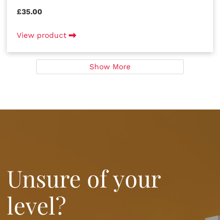
£35.00
View product
Show More
Unsure of your
level?