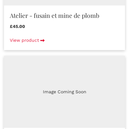
Atelier - fusain et mine de plomb
£45.00
View product
Image Coming Soon