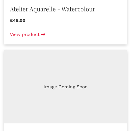
Atelier Aquarelle - Watercolour
£45.00
View product
Image Coming Soon